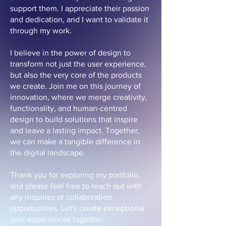
support them. I appreciate their passion
and dedication, and I want to validate it
through my work.
I believe in the power of design to
transform not just the user experience,
but also the very core of the products
we create. Join me on this journey of
innovation, where we merge creativity,
functionality, and human-centred
design to build solutions that inspire
and leave a lasting impact. Together,
we can make a tangible difference in
the digital landscape.
Thank you for exploring my portfolio,
and please feel free to reach out with
any inquiries or collaboration
opportunities. Let's create exceptional
user experiences together.