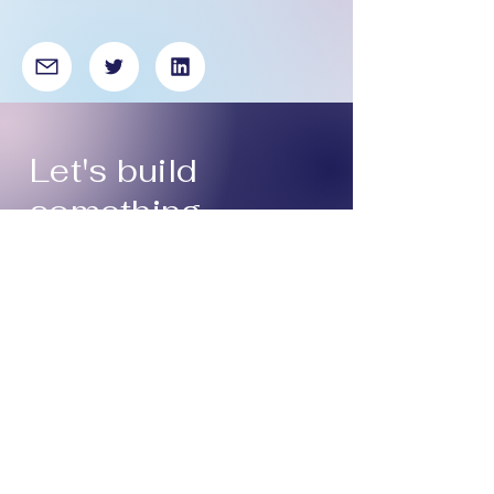
Let's build
something
compelling and
delightful,
together.
Get in touch:
asiya.atcha@gmail.com