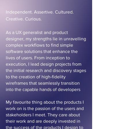
Independent. Assertive. Cultured.
Creative. Curious.
As a UX generalist and product
designer, my strengths lie in unravelling
complex workflows to find simple
software solutions that enhance the
lives of users. From inception to
execution, I lead design projects from
the initial research and discovery stages
to the creation of high-fidelity
wireframes that seamlessly transition
into the capable hands of developers
My favourite thing about the products I
work on is the passion of the users and
stakeholders I meet. They care about
their work and are deeply invested in
the success of the products I design to