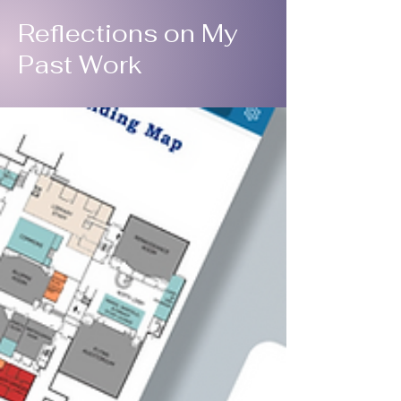
Reflections on My
Past Work