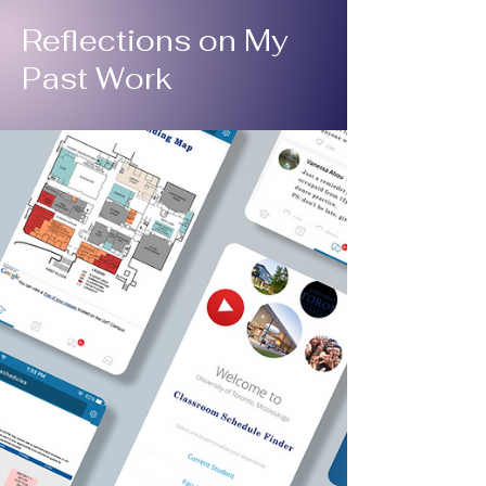
Reflections on My
Past Work