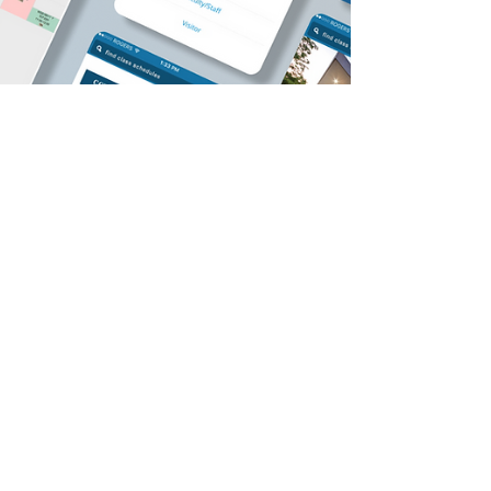
May 25, 2021
6 min read
ClassroomFinder App: A Crash
Course in HCI and My First
Experience with UX Design
This project is an old one, but a good one. It's
important to me because it was my initiation into
HCI and UX design. The University of...