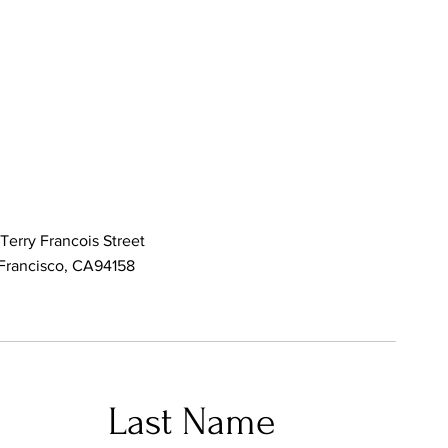
Terry Francois Street
Francisco, CA94158