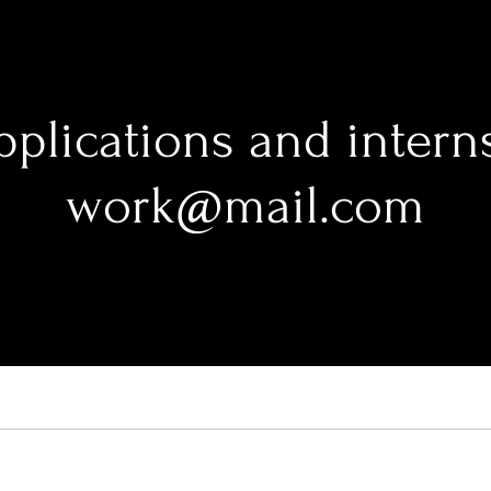
pplications and intern
work@mail.com