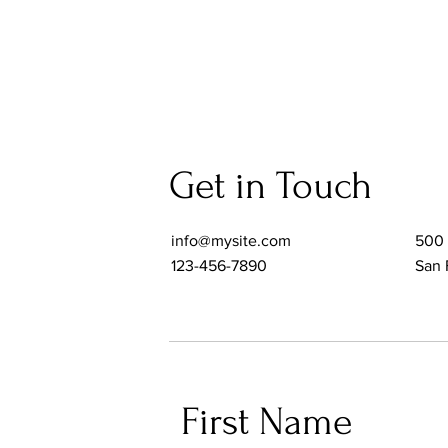
Get in Touch
info@mysite.com
500 
123-456-7890
San 