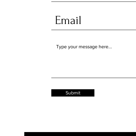
Submit