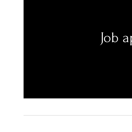
Job a